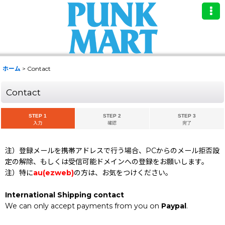
ホーム
>
Contact
Contact
STEP 1
STEP 2
STEP 3
入力
確認
完了
注）登録メールを携帯アドレスで行う場合、PCからのメール拒否設
定の解除、もしくは受信可能ドメインへの登録をお願いします。
注）特に
au(ezweb)
の方は、お気をつけください。
International Shipping contact
We can only accept payments from you on
Paypal
.