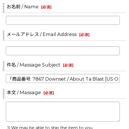
お名前 / Name
[
必須
]
メールアドレス / Email Address
[
必須
]
件名 / Massage Subject
[
必須
]
本文 / Massage
[
必須
]
1) We may be able to ship the item to you.