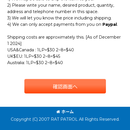
2) Please write your name, desired product, quantity,
address and telephone number in this space.
3) We will let you know the price including shipping.
4) We can only accept payments from you on
Paypal
.
Shipping costs are approximately this. [As of December
1 2024]
USA&Canada : 1LP=$30 2~8=$40
UK$EU: 1LP=$30 2~8=$45
Australia: 1LP=$30 2~8=$40
確認画面へ
ホーム
Copyright (C) 2007 RAT PATROL All Rights Reserved.