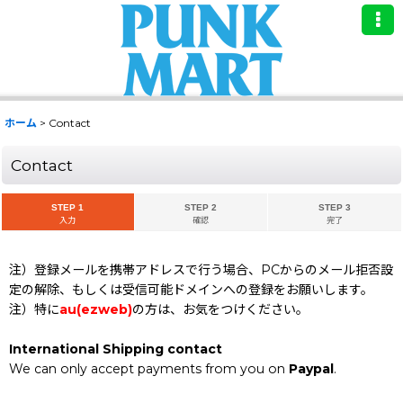
ホーム
>
Contact
Contact
STEP 1
STEP 2
STEP 3
入力
確認
完了
注）登録メールを携帯アドレスで行う場合、PCからのメール拒否設
定の解除、もしくは受信可能ドメインへの登録をお願いします。
注）特に
au(ezweb)
の方は、お気をつけください。
International Shipping contact
We can only accept payments from you on
Paypal
.