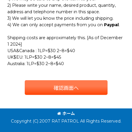
2) Please write your name, desired product, quantity,
address and telephone number in this space.
3) We will let you know the price including shipping.
4) We can only accept payments from you on
Paypal
.
Shipping costs are approximately this. [As of December
1 2024]
USA&Canada : 1LP=$30 2~8=$40
UK$EU: 1LP=$30 2~8=$45
Australia: 1LP=$30 2~8=$40
確認画面へ
ホーム
Copyright (C) 2007 RAT PATROL All Rights Reserved.