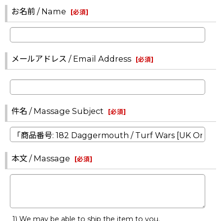
お名前 / Name
[
必須
]
メールアドレス / Email Address
[
必須
]
件名 / Massage Subject
[
必須
]
本文 / Massage
[
必須
]
1) We may be able to ship the item to you.