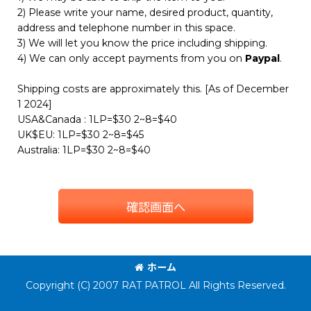
2) Please write your name, desired product, quantity,
address and telephone number in this space.
3) We will let you know the price including shipping.
4) We can only accept payments from you on
Paypal
.
Shipping costs are approximately this. [As of December
1 2024]
USA&Canada : 1LP=$30 2~8=$40
UK$EU: 1LP=$30 2~8=$45
Australia: 1LP=$30 2~8=$40
確認画面へ
ホーム
Copyright (C) 2007 RAT PATROL All Rights Reserved.