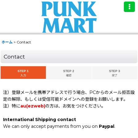
ホーム
>
Contact
Contact
STEP 1
STEP 2
STEP 3
入力
確認
完了
注）登録メールを携帯アドレスで行う場合、PCからのメール拒否設
定の解除、もしくは受信可能ドメインへの登録をお願いします。
注）特に
au(ezweb)
の方は、お気をつけください。
International Shipping contact
We can only accept payments from you on
Paypal
.