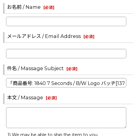
お名前 / Name
[
必須
]
メールアドレス / Email Address
[
必須
]
件名 / Massage Subject
[
必須
]
本文 / Massage
[
必須
]
1) We may be able to ship the item to you.