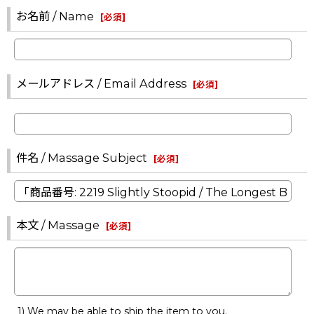
お名前 / Name
[
必須
]
メールアドレス / Email Address
[
必須
]
件名 / Massage Subject
[
必須
]
本文 / Massage
[
必須
]
1) We may be able to ship the item to you.