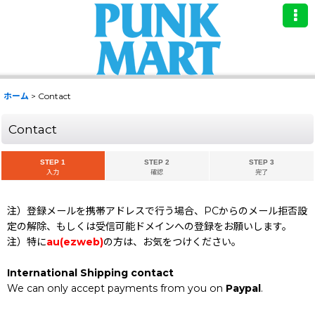
ホーム
>
Contact
Contact
STEP 1
STEP 2
STEP 3
入力
確認
完了
注）登録メールを携帯アドレスで行う場合、PCからのメール拒否設
定の解除、もしくは受信可能ドメインへの登録をお願いします。
注）特に
au(ezweb)
の方は、お気をつけください。
International Shipping contact
We can only accept payments from you on
Paypal
.