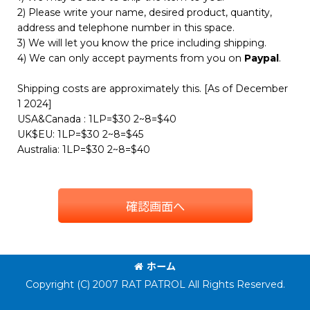
2) Please write your name, desired product, quantity,
address and telephone number in this space.
3) We will let you know the price including shipping.
4) We can only accept payments from you on
Paypal
.
Shipping costs are approximately this. [As of December
1 2024]
USA&Canada : 1LP=$30 2~8=$40
UK$EU: 1LP=$30 2~8=$45
Australia: 1LP=$30 2~8=$40
確認画面へ
ホーム
Copyright (C) 2007 RAT PATROL All Rights Reserved.