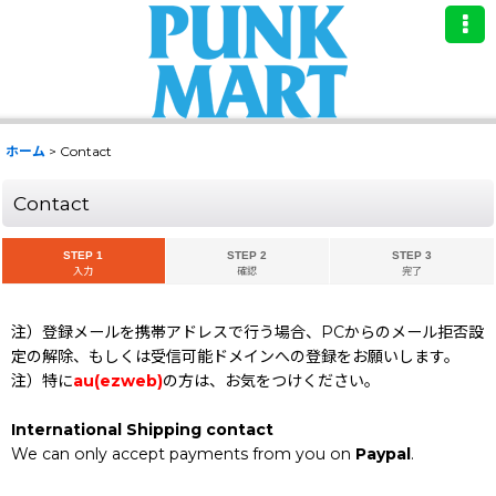
ホーム
>
Contact
Contact
STEP 1
STEP 2
STEP 3
入力
確認
完了
注）登録メールを携帯アドレスで行う場合、PCからのメール拒否設
定の解除、もしくは受信可能ドメインへの登録をお願いします。
注）特に
au(ezweb)
の方は、お気をつけください。
International Shipping contact
We can only accept payments from you on
Paypal
.