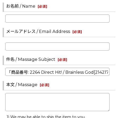
お名前 / Name
[
必須
]
メールアドレス / Email Address
[
必須
]
件名 / Massage Subject
[
必須
]
本文 / Massage
[
必須
]
1) We may be able to ship the item to you.