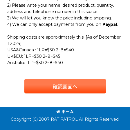
2) Please write your name, desired product, quantity,
address and telephone number in this space.
3) We will let you know the price including shipping.
4) We can only accept payments from you on
Paypal
.
Shipping costs are approximately this. [As of December
1 2024]
USA&Canada : 1LP=$30 2~8=$40
UK$EU: 1LP=$30 2~8=$45
Australia: 1LP=$30 2~8=$40
確認画面へ
ホーム
Copyright (C) 2007 RAT PATROL All Rights Reserved.