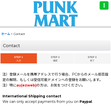
ホーム
>
Contact
Contact
STEP 1
STEP 2
STEP 3
入力
確認
完了
注）登録メールを携帯アドレスで行う場合、PCからのメール拒否設
定の解除、もしくは受信可能ドメインへの登録をお願いします。
注）特に
au(ezweb)
の方は、お気をつけください。
International Shipping contact
We can only accept payments from you on
Paypal
.