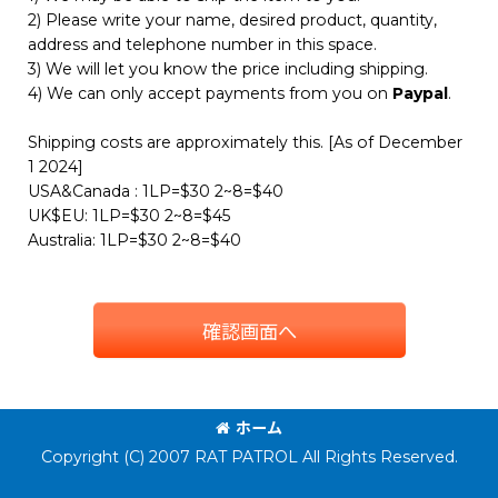
2) Please write your name, desired product, quantity,
address and telephone number in this space.
3) We will let you know the price including shipping.
4) We can only accept payments from you on
Paypal
.
Shipping costs are approximately this. [As of December
1 2024]
USA&Canada : 1LP=$30 2~8=$40
UK$EU: 1LP=$30 2~8=$45
Australia: 1LP=$30 2~8=$40
確認画面へ
ホーム
Copyright (C) 2007 RAT PATROL All Rights Reserved.