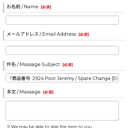
お名前 / Name
[
必須
]
メールアドレス / Email Address
[
必須
]
件名 / Massage Subject
[
必須
]
本文 / Massage
[
必須
]
1) We may be able to ship the item to you.