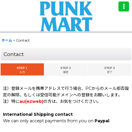
ホーム
>
Contact
Contact
STEP 1
STEP 2
STEP 3
入力
確認
完了
注）登録メールを携帯アドレスで行う場合、PCからのメール拒否設
定の解除、もしくは受信可能ドメインへの登録をお願いします。
注）特に
au(ezweb)
の方は、お気をつけください。
International Shipping contact
We can only accept payments from you on
Paypal
.