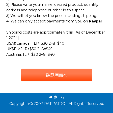
2) Please write your name, desired product, quantity,
address and telephone number in this space.
3) We will let you know the price including shipping.
4) We can only accept payments from you on
Paypal
.
Shipping costs are approximately this. [As of December
1 2024]
USA&Canada : 1LP=$30 2~8=$40
UK$EU: 1LP=$30 2~8=$45
Australia: 1LP=$30 2~8=$40
確認画面へ
ホーム
Copyright (C) 2007 RAT PATROL All Rights Reserved.