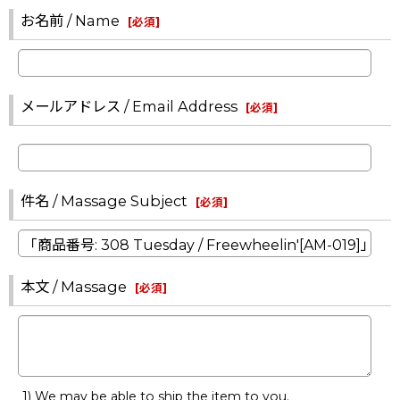
お名前 / Name
[
必須
]
メールアドレス / Email Address
[
必須
]
件名 / Massage Subject
[
必須
]
本文 / Massage
[
必須
]
1) We may be able to ship the item to you.