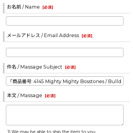
お名前 / Name
[
必須
]
メールアドレス / Email Address
[
必須
]
件名 / Massage Subject
[
必須
]
本文 / Massage
[
必須
]
1) We may be able to ship the item to you.