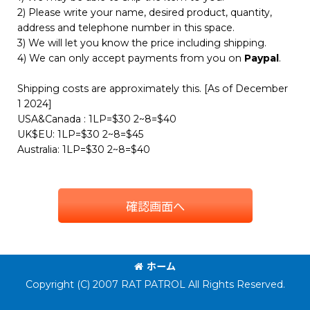
2) Please write your name, desired product, quantity,
address and telephone number in this space.
3) We will let you know the price including shipping.
4) We can only accept payments from you on
Paypal
.
Shipping costs are approximately this. [As of December
1 2024]
USA&Canada : 1LP=$30 2~8=$40
UK$EU: 1LP=$30 2~8=$45
Australia: 1LP=$30 2~8=$40
確認画面へ
ホーム
Copyright (C) 2007 RAT PATROL All Rights Reserved.