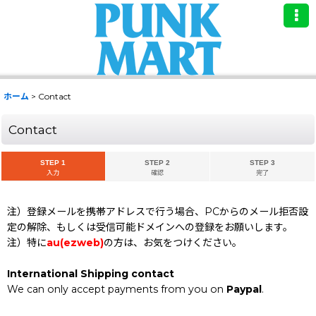
ホーム
>
Contact
Contact
STEP 1
STEP 2
STEP 3
入力
確認
完了
注）登録メールを携帯アドレスで行う場合、PCからのメール拒否設
定の解除、もしくは受信可能ドメインへの登録をお願いします。
注）特に
au(ezweb)
の方は、お気をつけください。
International Shipping contact
We can only accept payments from you on
Paypal
.