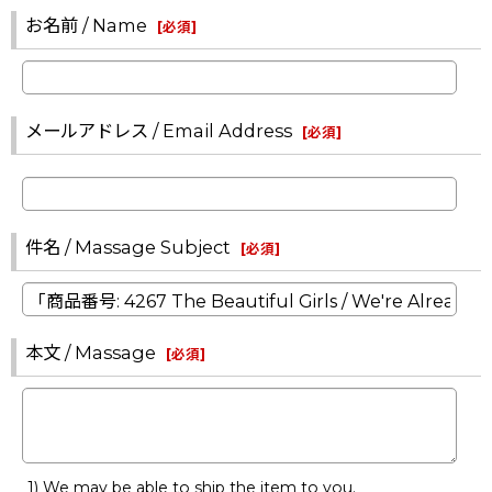
お名前 / Name
[
必須
]
メールアドレス / Email Address
[
必須
]
件名 / Massage Subject
[
必須
]
本文 / Massage
[
必須
]
1) We may be able to ship the item to you.