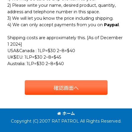
2) Please write your name, desired product, quantity,
address and telephone number in this space.
3) We will let you know the price including shipping.
4) We can only accept payments from you on
Paypal
.
Shipping costs are approximately this. [As of December
1 2024]
USA&Canada : 1LP=$30 2~8=$40
UK$EU: 1LP=$30 2~8=$45
Australia: 1LP=$30 2~8=$40
確認画面へ
ホーム
Copyright (C) 2007 RAT PATROL All Rights Reserved.