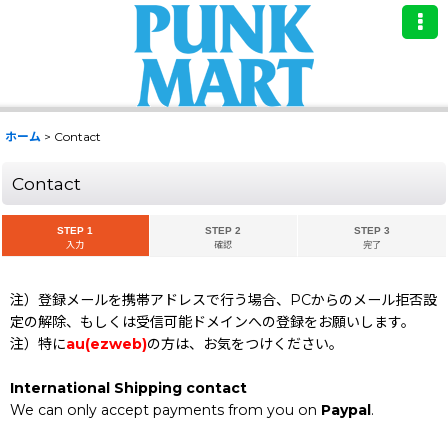
ホーム
>
Contact
Contact
STEP 1
STEP 2
STEP 3
入力
確認
完了
注）登録メールを携帯アドレスで行う場合、PCからのメール拒否設
定の解除、もしくは受信可能ドメインへの登録をお願いします。
注）特に
au(ezweb)
の方は、お気をつけください。
International Shipping contact
We can only accept payments from you on
Paypal
.