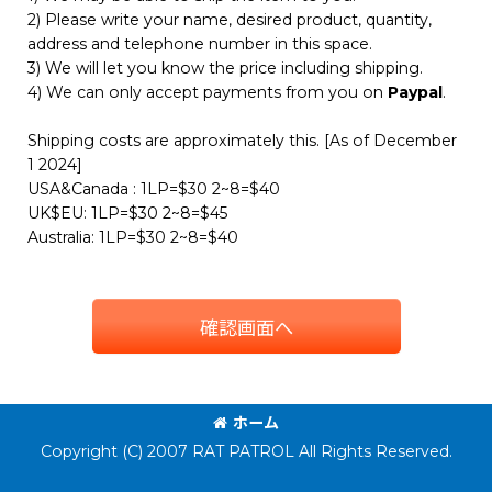
2) Please write your name, desired product, quantity,
address and telephone number in this space.
3) We will let you know the price including shipping.
4) We can only accept payments from you on
Paypal
.
Shipping costs are approximately this. [As of December
1 2024]
USA&Canada : 1LP=$30 2~8=$40
UK$EU: 1LP=$30 2~8=$45
Australia: 1LP=$30 2~8=$40
確認画面へ
ホーム
Copyright (C) 2007 RAT PATROL All Rights Reserved.