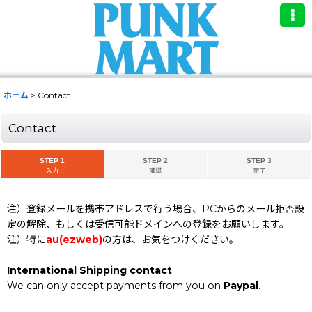
ホーム
>
Contact
Contact
STEP 1
STEP 2
STEP 3
入力
確認
完了
注）登録メールを携帯アドレスで行う場合、PCからのメール拒否設
定の解除、もしくは受信可能ドメインへの登録をお願いします。
注）特に
au(ezweb)
の方は、お気をつけください。
International Shipping contact
We can only accept payments from you on
Paypal
.