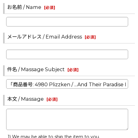
お名前 / Name
[
必須
]
メールアドレス / Email Address
[
必須
]
件名 / Massage Subject
[
必須
]
本文 / Massage
[
必須
]
1) We may be able to ship the item to you.