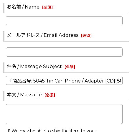
お名前 / Name
[
必須
]
メールアドレス / Email Address
[
必須
]
件名 / Massage Subject
[
必須
]
本文 / Massage
[
必須
]
1) We may be able to ship the item to you.