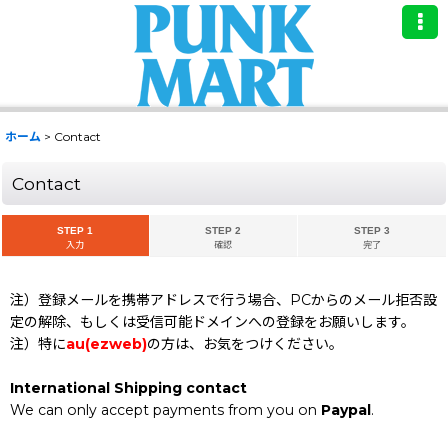
ホーム
>
Contact
Contact
STEP 1
STEP 2
STEP 3
入力
確認
完了
注）登録メールを携帯アドレスで行う場合、PCからのメール拒否設
定の解除、もしくは受信可能ドメインへの登録をお願いします。
注）特に
au(ezweb)
の方は、お気をつけください。
International Shipping contact
We can only accept payments from you on
Paypal
.