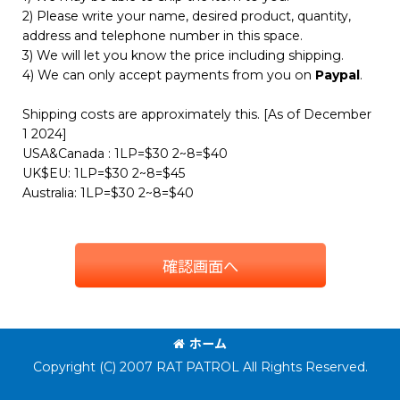
2) Please write your name, desired product, quantity,
address and telephone number in this space.
3) We will let you know the price including shipping.
4) We can only accept payments from you on
Paypal
.
Shipping costs are approximately this. [As of December
1 2024]
USA&Canada : 1LP=$30 2~8=$40
UK$EU: 1LP=$30 2~8=$45
Australia: 1LP=$30 2~8=$40
確認画面へ
ホーム
Copyright (C) 2007 RAT PATROL All Rights Reserved.