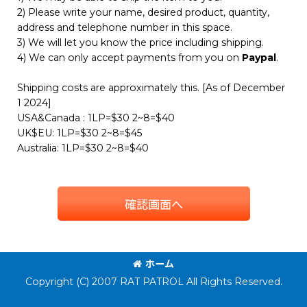
2) Please write your name, desired product, quantity,
address and telephone number in this space.
3) We will let you know the price including shipping.
4) We can only accept payments from you on
Paypal
.
Shipping costs are approximately this. [As of December
1 2024]
USA&Canada : 1LP=$30 2~8=$40
UK$EU: 1LP=$30 2~8=$45
Australia: 1LP=$30 2~8=$40
確認画面へ
ホーム
Copyright (C) 2007 RAT PATROL All Rights Reserved.