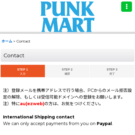
ホーム
>
Contact
Contact
STEP 1
STEP 2
STEP 3
入力
確認
完了
注）登録メールを携帯アドレスで行う場合、PCからのメール拒否設
定の解除、もしくは受信可能ドメインへの登録をお願いします。
注）特に
au(ezweb)
の方は、お気をつけください。
International Shipping contact
We can only accept payments from you on
Paypal
.