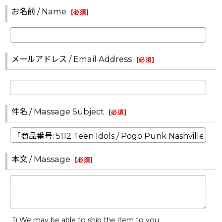
お名前 / Name
[
必須
]
メールアドレス / Email Address
[
必須
]
件名 / Massage Subject
[
必須
]
本文 / Massage
[
必須
]
1) We may be able to ship the item to you.