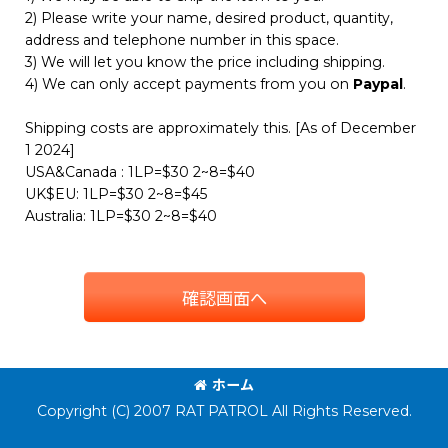
2) Please write your name, desired product, quantity,
address and telephone number in this space.
3) We will let you know the price including shipping.
4) We can only accept payments from you on
Paypal
.
Shipping costs are approximately this. [As of December
1 2024]
USA&Canada : 1LP=$30 2~8=$40
UK$EU: 1LP=$30 2~8=$45
Australia: 1LP=$30 2~8=$40
確認画面へ
ホーム
Copyright (C) 2007 RAT PATROL All Rights Reserved.