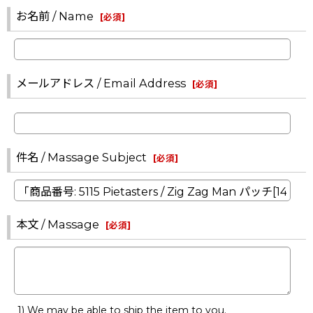
お名前 / Name
[
必須
]
メールアドレス / Email Address
[
必須
]
件名 / Massage Subject
[
必須
]
本文 / Massage
[
必須
]
1) We may be able to ship the item to you.