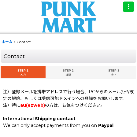
ホーム
>
Contact
Contact
STEP 1
STEP 2
STEP 3
入力
確認
完了
注）登録メールを携帯アドレスで行う場合、PCからのメール拒否設
定の解除、もしくは受信可能ドメインへの登録をお願いします。
注）特に
au(ezweb)
の方は、お気をつけください。
International Shipping contact
We can only accept payments from you on
Paypal
.