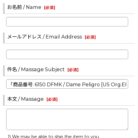
お名前 / Name
[
必須
]
メールアドレス / Email Address
[
必須
]
件名 / Massage Subject
[
必須
]
本文 / Massage
[
必須
]
1) We may be able to ship the item to you.