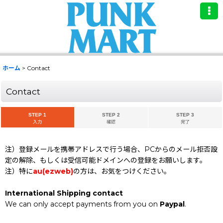
ホーム
>
Contact
Contact
STEP 1
STEP 2
STEP 3
入力
確認
完了
注）登録メールを携帯アドレスで行う場合、PCからのメール拒否設
定の解除、もしくは受信可能ドメインへの登録をお願いします。
注）特に
au(ezweb)
の方は、お気をつけください。
International Shipping contact
We can only accept payments from you on
Paypal
.