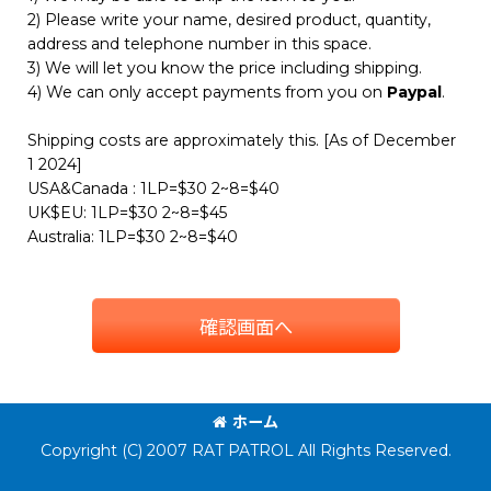
2) Please write your name, desired product, quantity,
address and telephone number in this space.
3) We will let you know the price including shipping.
4) We can only accept payments from you on
Paypal
.
Shipping costs are approximately this. [As of December
1 2024]
USA&Canada : 1LP=$30 2~8=$40
UK$EU: 1LP=$30 2~8=$45
Australia: 1LP=$30 2~8=$40
確認画面へ
ホーム
Copyright (C) 2007 RAT PATROL All Rights Reserved.