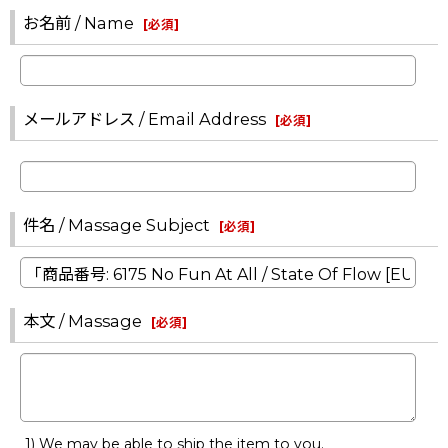
お名前 / Name
[
必須
]
メールアドレス / Email Address
[
必須
]
件名 / Massage Subject
[
必須
]
本文 / Massage
[
必須
]
1) We may be able to ship the item to you.