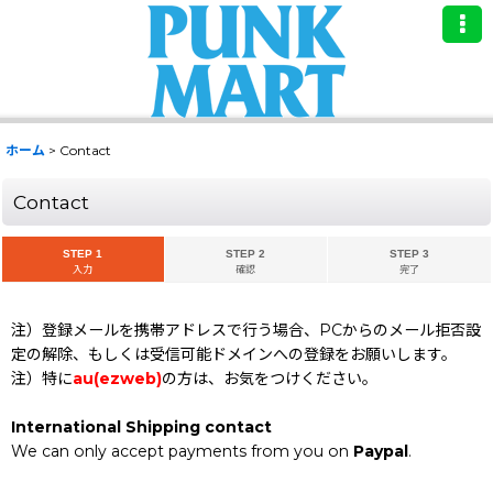
ホーム
>
Contact
Contact
STEP 1
STEP 2
STEP 3
入力
確認
完了
注）登録メールを携帯アドレスで行う場合、PCからのメール拒否設
定の解除、もしくは受信可能ドメインへの登録をお願いします。
注）特に
au(ezweb)
の方は、お気をつけください。
International Shipping contact
We can only accept payments from you on
Paypal
.