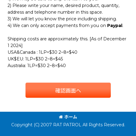
2) Please write your name, desired product, quantity,
address and telephone number in this space.
3) We will let you know the price including shipping.
4) We can only accept payments from you on
Paypal
.
Shipping costs are approximately this. [As of December
1 2024]
USA&Canada : 1LP=$30 2~8=$40
UK$EU: 1LP=$30 2~8=$45
Australia: 1LP=$30 2~8=$40
確認画面へ
ホーム
Copyright (C) 2007 RAT PATROL All Rights Reserved.