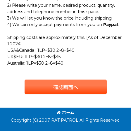
2) Please write your name, desired product, quantity,
address and telephone number in this space.
3) We will let you know the price including shipping.
4) We can only accept payments from you on
Paypal
.
Shipping costs are approximately this. [As of December
1 2024]
USA&Canada : 1LP=$30 2~8=$40
UK$EU: 1LP=$30 2~8=$45
Australia: 1LP=$30 2~8=$40
確認画面へ
ホーム
Copyright (C) 2007 RAT PATROL All Rights Reserved.