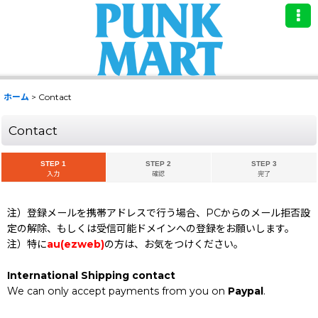
ホーム
>
Contact
Contact
STEP 1
STEP 2
STEP 3
入力
確認
完了
注）登録メールを携帯アドレスで行う場合、PCからのメール拒否設
定の解除、もしくは受信可能ドメインへの登録をお願いします。
注）特に
au(ezweb)
の方は、お気をつけください。
International Shipping contact
We can only accept payments from you on
Paypal
.