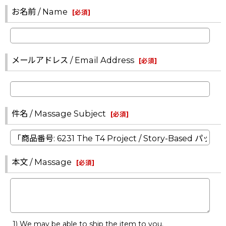
お名前 / Name
[
必須
]
メールアドレス / Email Address
[
必須
]
件名 / Massage Subject
[
必須
]
本文 / Massage
[
必須
]
1) We may be able to ship the item to you.