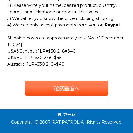
2) Please write your name, desired product, quantity,
address and telephone number in this space.
3) We will let you know the price including shipping.
4) We can only accept payments from you on
Paypal
.
Shipping costs are approximately this. [As of December
1 2024]
USA&Canada : 1LP=$30 2~8=$40
UK$EU: 1LP=$30 2~8=$45
Australia: 1LP=$30 2~8=$40
確認画面へ
ホーム
Copyright (C) 2007 RAT PATROL All Rights Reserved.