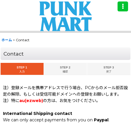
ホーム
>
Contact
Contact
STEP 1
STEP 2
STEP 3
入力
確認
完了
注）登録メールを携帯アドレスで行う場合、PCからのメール拒否設
定の解除、もしくは受信可能ドメインへの登録をお願いします。
注）特に
au(ezweb)
の方は、お気をつけください。
International Shipping contact
We can only accept payments from you on
Paypal
.