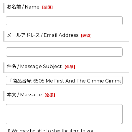
お名前 / Name
[
必須
]
メールアドレス / Email Address
[
必須
]
件名 / Massage Subject
[
必須
]
本文 / Massage
[
必須
]
1) We may be able to ship the item to you.