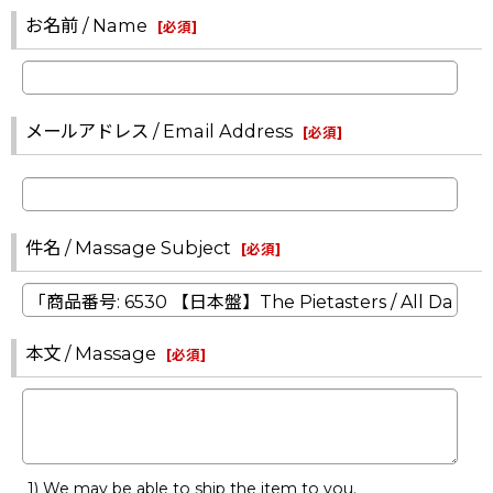
お名前 / Name
[
必須
]
メールアドレス / Email Address
[
必須
]
件名 / Massage Subject
[
必須
]
本文 / Massage
[
必須
]
1) We may be able to ship the item to you.