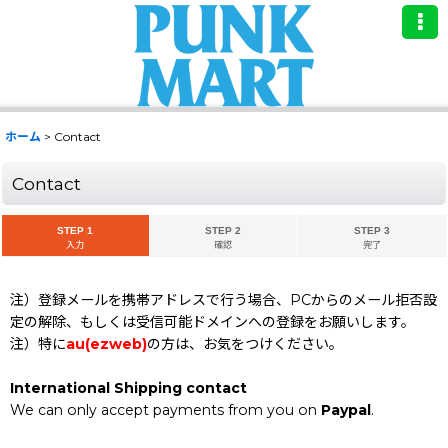
ホーム
>
Contact
Contact
STEP 1
STEP 2
STEP 3
入力
確認
完了
注）登録メールを携帯アドレスで行う場合、PCからのメール拒否設
定の解除、もしくは受信可能ドメインへの登録をお願いします。
注）特に
au(ezweb)
の方は、お気をつけください。
International Shipping contact
We can only accept payments from you on
Paypal
.