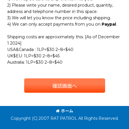
2) Please write your name, desired product, quantity,
address and telephone number in this space.
3) We will let you know the price including shipping.
4) We can only accept payments from you on
Paypal
.
Shipping costs are approximately this. [As of December
1 2024]
USA&Canada : 1LP=$30 2~8=$40
UK$EU: 1LP=$30 2~8=$45
Australia: 1LP=$30 2~8=$40
確認画面へ
ホーム
Copyright (C) 2007 RAT PATROL All Rights Reserved.