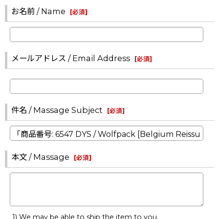
お名前 / Name
[
必須
]
メールアドレス / Email Address
[
必須
]
件名 / Massage Subject
[
必須
]
本文 / Massage
[
必須
]
1) We may be able to ship the item to you.