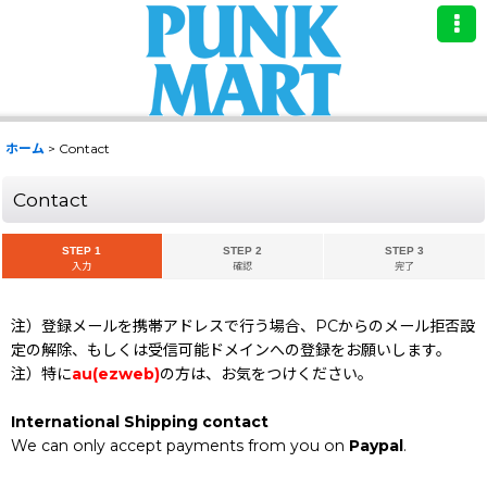
ホーム
>
Contact
Contact
STEP 1
STEP 2
STEP 3
入力
確認
完了
注）登録メールを携帯アドレスで行う場合、PCからのメール拒否設
定の解除、もしくは受信可能ドメインへの登録をお願いします。
注）特に
au(ezweb)
の方は、お気をつけください。
International Shipping contact
We can only accept payments from you on
Paypal
.