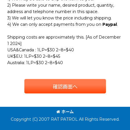
2) Please write your name, desired product, quantity,
address and telephone number in this space.
3) We will let you know the price including shipping.
4) We can only accept payments from you on
Paypal
.
Shipping costs are approximately this. [As of December
1 2024]
USA&Canada : 1LP=$30 2~8=$40
UK$EU: 1LP=$30 2~8=$45
Australia: 1LP=$30 2~8=$40
確認画面へ
ホーム
Copyright (C) 2007 RAT PATROL All Rights Reserved.