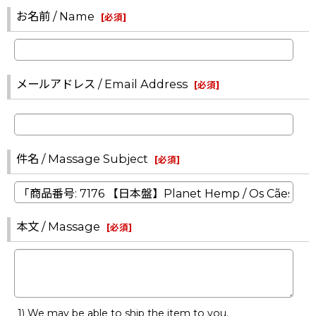
お名前 / Name
[
必須
]
メールアドレス / Email Address
[
必須
]
件名 / Massage Subject
[
必須
]
本文 / Massage
[
必須
]
1) We may be able to ship the item to you.