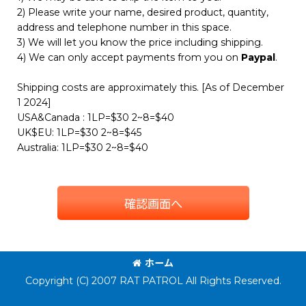
2) Please write your name, desired product, quantity,
address and telephone number in this space.
3) We will let you know the price including shipping.
4) We can only accept payments from you on
Paypal
.
Shipping costs are approximately this. [As of December
1 2024]
USA&Canada : 1LP=$30 2~8=$40
UK$EU: 1LP=$30 2~8=$45
Australia: 1LP=$30 2~8=$40
確認画面へ
ホーム
Copyright (C) 2007 RAT PATROL All Rights Reserved.