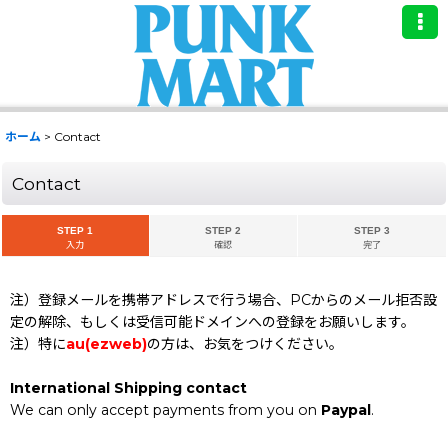
ホーム
>
Contact
Contact
STEP 1
STEP 2
STEP 3
入力
確認
完了
注）登録メールを携帯アドレスで行う場合、PCからのメール拒否設
定の解除、もしくは受信可能ドメインへの登録をお願いします。
注）特に
au(ezweb)
の方は、お気をつけください。
International Shipping contact
We can only accept payments from you on
Paypal
.